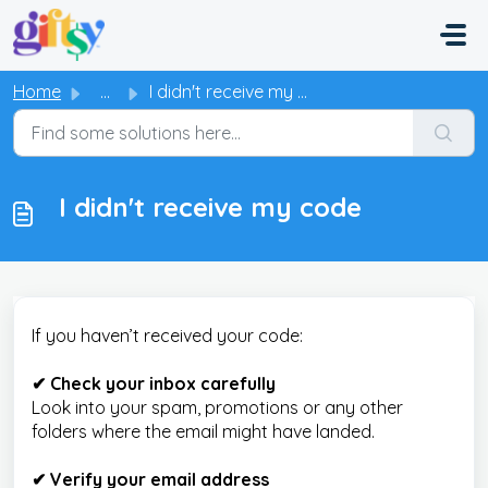
Skip to main content
Home
...
I didn't receive my code
I didn't receive my code
If you haven’t received your code:
✔ Check your inbox carefully
Look into your spam, promotions or any other
folders where the email might have landed.
✔ Verify your email address