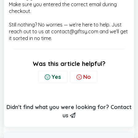
Make sure you entered the correct email during
checkout.
Still nothing? No worries — we’re here to help. Just
reach out to us at contact@giftsy.com and we’ll get
it sorted in no time.
Was this article helpful?
Yes
No
Didn't find what you were looking for? Contact
us