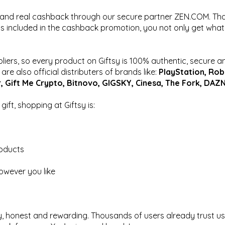
, and real cashback through our secure partner ZEN.COM. Th
s included in the cashback promotion, you not only get what
pliers, so every product on Giftsy is 100% authentic, secure a
re also official distributers of brands like:
PlayStation, Rob
r, Gift Me Crypto, Bitnovo, GIGSKY, Cinesa, The Fork, DAZN
ift, shopping at Giftsy is:
roducts
owever you like
y, honest and rewarding. Thousands of users already trust us