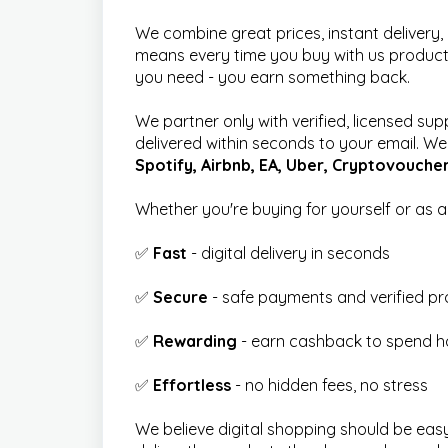
We combine great prices, instant delivery
means every time you buy with us product
you need - you earn something back.
We partner only with verified, licensed sup
delivered within seconds to your email. We a
Spotify, Airbnb, EA, Uber, Cryptovouche
Whether you're buying for yourself or as a g
✅
Fast
- digital delivery in seconds
✅
Secure
- safe payments and verified p
✅
Rewarding
- earn cashback to spend h
✅
Effortless
- no hidden fees, no stress
We believe digital shopping should be eas