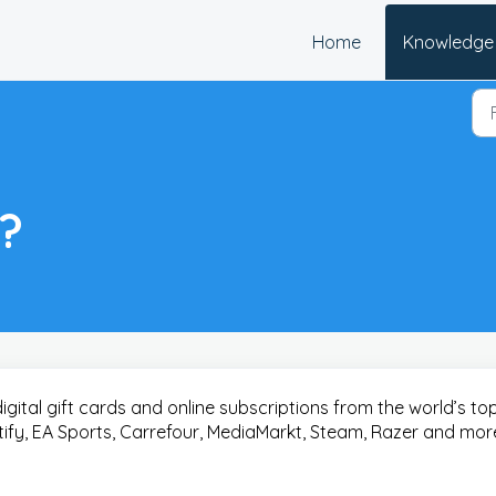
Home
Knowledge
y?
digital gift cards and online subscriptions from the world’s to
otify, EA Sports, Carrefour, MediaMarkt, Steam, Razer and mor