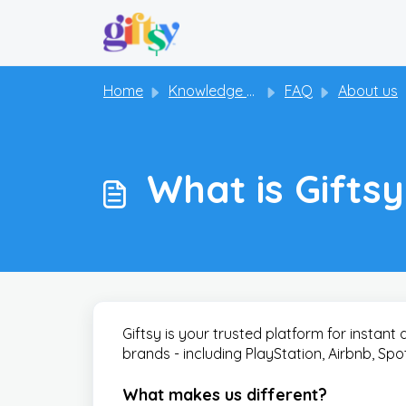
Skip to main content
Home
Knowledge base
FAQ
About us
What is Gifts
Giftsy is your trusted platform for instant 
brands - including PlayStation, Airbnb, Sp
What makes us different?