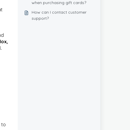
when purchasing gift cards?
at
How can I contact customer
support?
nd
lox,
.
 to