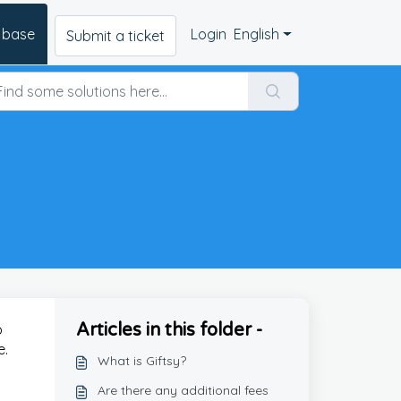
 base
Login
English
Submit a ticket
Articles in this folder -
p
e.
What is Giftsy?
Are there any additional fees