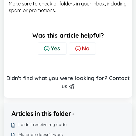
Make sure to check all folders in your inbox, including
spam or promotions.
Was this article helpful?
Yes
No
Didn't find what you were looking for? Contact
us
Articles in this folder -
I didn't receive my code
My code doesn’t work