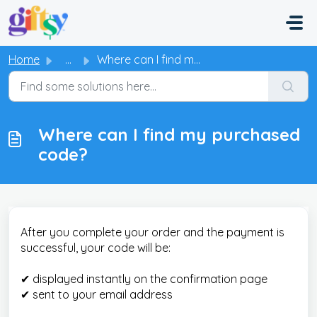
Skip to main content
Home
...
Where can I find my purchased code?
Where can I find my purchased
code?
After you complete your order and the payment is
successful, your code will be:
✔ displayed instantly on the confirmation page
✔ sent to your email address