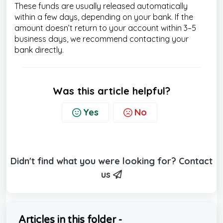
These funds are usually released automatically
within a few days, depending on your bank. If the
amount doesn’t return to your account within 3–5
business days, we recommend contacting your
bank directly.
Was this article helpful?
Yes
No
Didn't find what you were looking for? Contact
us
Articles in this folder -