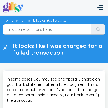
Skip to main content
Home
...
It looks like I was charged for a failed transaction
It looks like I was charged for a
failed transaction
In some cases, you may see a temporary charge on
your bank statement after a failed payment. This is
called a pre-authorization. It’s not an actual charge,
but a temporary hold placed by your bank to verify
the transaction.